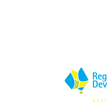
Supported by: