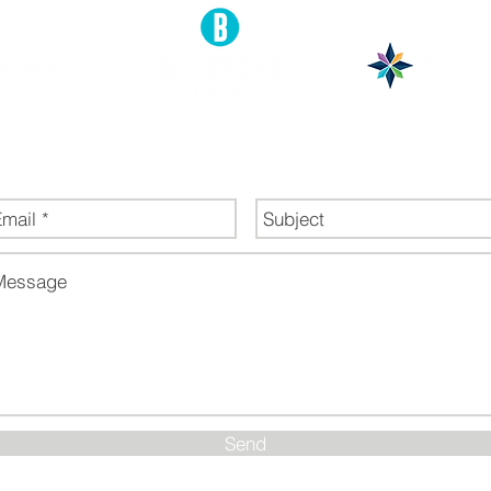
end Us a Message
Send