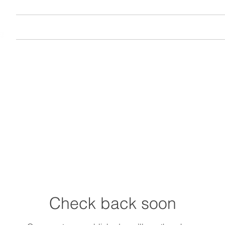
Home
Join
About
Vi
Check back soon