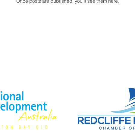
Once posts are published, you’ll see them here.