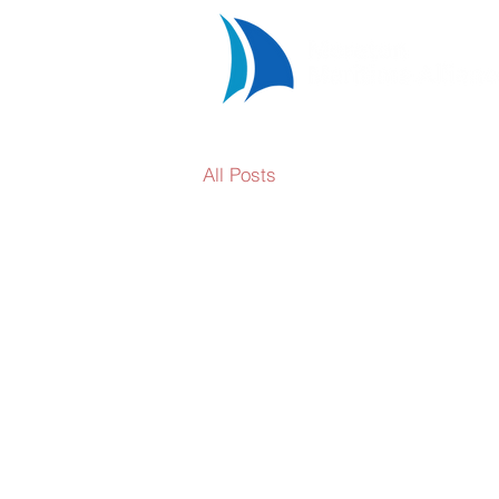
All Posts